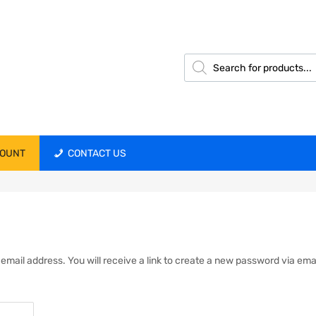
COUNT
CONTACT US
ail address. You will receive a link to create a new password via emai