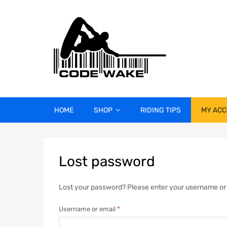
HOME
SHOP
RIDING TIPS
MY AC
Lost
password
Lost your password? Please enter your username or em
Username or email
*