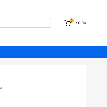
0
$
0.00
l.