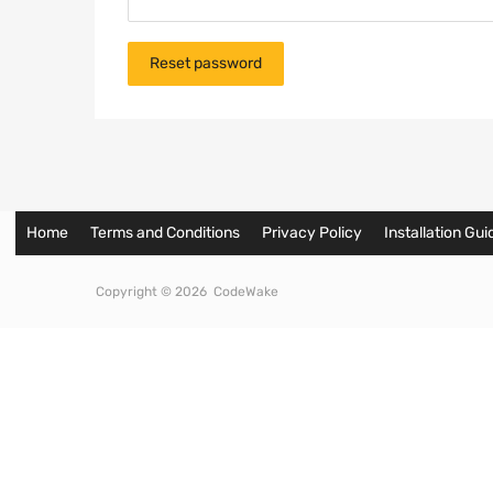
Reset password
Home
Terms and Conditions
Privacy Policy
Installation Gui
Copyright ©
2026
CodeWake